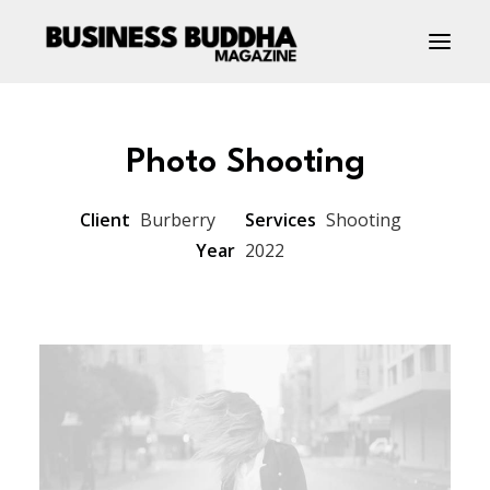
Photo Shooting
Client
Burberry
Services
Shooting
Year
2022
Contact Us