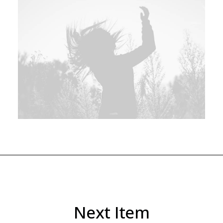
Next Item