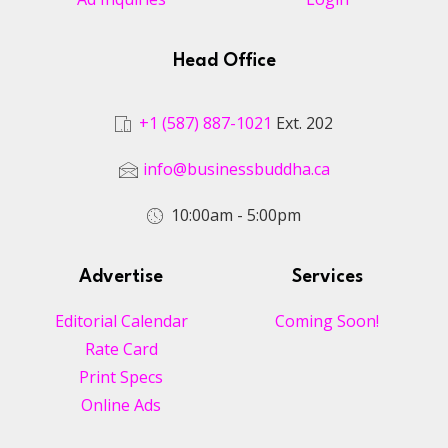
Head Office
+1 (587) 887-1021
Ext. 202
info@businessbuddha.ca
10:00am - 5:00pm
Advertise
Services
Editorial Calendar
Coming Soon!
Rate Card
Print Specs
Online Ads