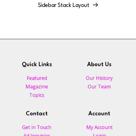
Sidebar Stack Layout
Quick Links
About Us
Featured
Our History
Magazine
Our Team
Topics
Contact
Account
Get in Touch
My Account
Ad Inquiries
Login