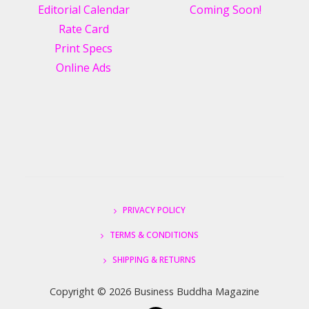
Editorial Calendar
Coming Soon!
Rate Card
Print Specs
Online Ads
PRIVACY POLICY
TERMS & CONDITIONS
SHIPPING & RETURNS
Copyright ©
2026 Business Buddha Magazine