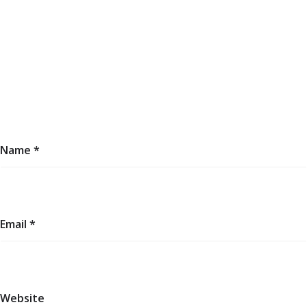
Name
*
Email
*
Website