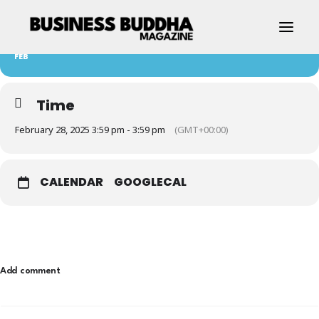
28
EVENT 1
FEB
Time
February 28, 2025 3:59 pm - 3:59 pm
(GMT+00:00)
CALENDAR
GOOGLECAL
Contact Us
Add comment