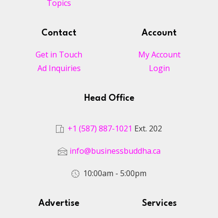
Topics
Contact
Account
Get in Touch
My Account
Ad Inquiries
Login
Head Office
+1 (587) 887-1021
Ext. 202
info@businessbuddha.ca
10:00am - 5:00pm
Advertise
Services