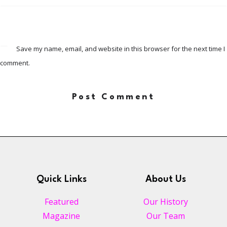
Save my name, email, and website in this browser for the next time I
comment.
Quick Links
About Us
Featured
Our History
Magazine
Our Team