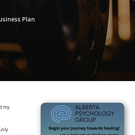
usiness Plan
nd my
usly