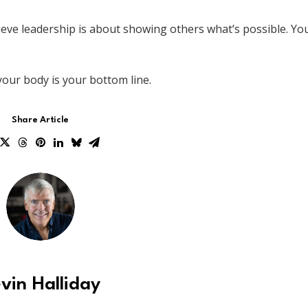
 believe leadership is about showing others what’s possible. Yo
your body is your bottom line.
Share Article
vin Halliday