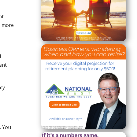
at
— more
I
ent
 my
. You