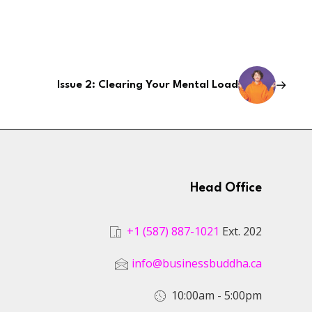
Issue 2: Clearing Your Mental Load
Head Office
+1 (587) 887-1021
Ext. 202
info@businessbuddha.ca
10:00am - 5:00pm