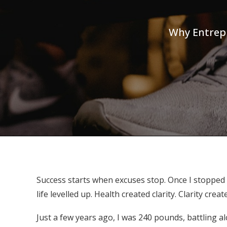
Why Entrepr
Success starts when excuses stop. Once I stopped
life levelled up. Health created clarity. Clarity
Just a few years ago, I was 240 pounds, battling 