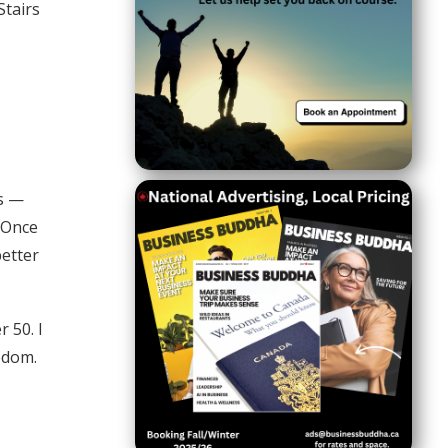
Stairs
ns —
. Once
better
 50. I
eedom.