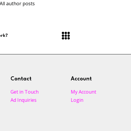
All author posts
ork?
Contact
Account
Get in Touch
My Account
Ad Inquiries
Login