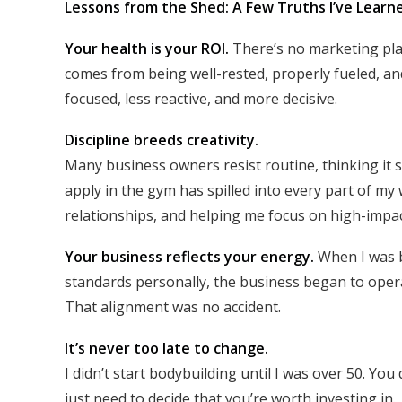
Lessons from the Shed: A Few Truths I’ve Learn
Your health is your ROI.
There’s no marketing plan
comes from being well-rested, properly fueled, an
focused, less reactive, and more decisive.
Discipline breeds creativity.
Many business owners resist routine, thinking it st
apply in the gym has spilled into every part of 
relationships, and helping me focus on high-impac
Your business reflects your energy.
When I was b
standards personally, the business began to operat
That alignment was no accident.
It’s never too late to change.
I didn’t start bodybuilding until I was over 50. Y
just need to decide that you’re worth investing in.