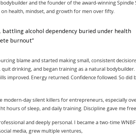
 bodybuilder and the founder of the award-winning Spindle 
d on health, mindset, and growth for men over fifty.
s, battling alcohol dependency buried under health
lete burnout”
urcing blame and started making small, consistent decisio
, quit drinking, and began training as a natural bodybuilder
kills improved. Energy returned. Confidence followed. So did 
e modern-day silent killers for entrepreneurs, especially over
ight hours of sleep, and daily training. Discipline gave me fr
professional and deeply personal. I became a two-time WNBF
ocial media, grew multiple ventures,