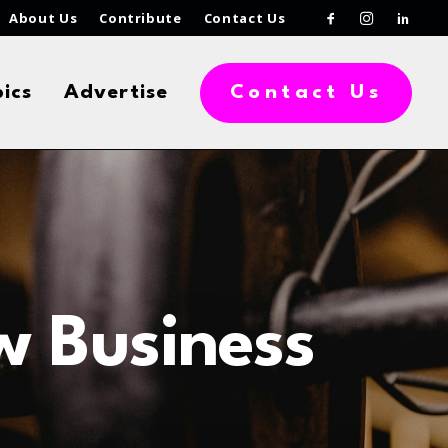
About Us
Contribute
Contact Us
ics
Advertise
Contact Us
w Business