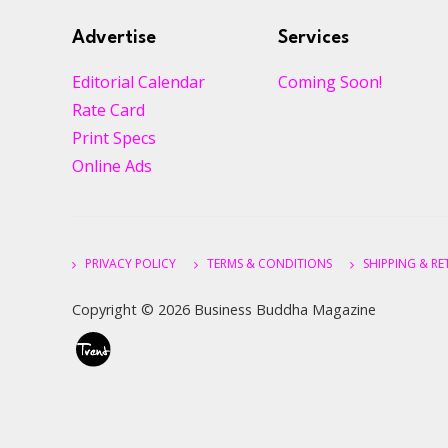
Advertise
Services
Editorial Calendar
Coming Soon!
Rate Card
Print Specs
Online Ads
PRIVACY POLICY
TERMS & CONDITIONS
SHIPPING & R
Copyright ©
2026 Business Buddha Magazine