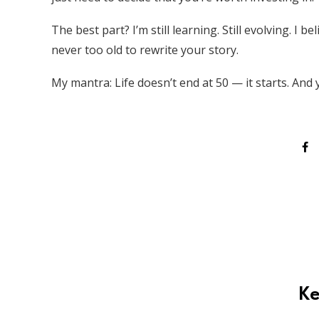
The best part? I’m still learning. Still evolving. I
never too old to rewrite your story.
My mantra: Life doesn’t end at 50 — it starts. And 
Ke