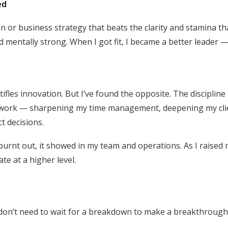
ed
 or business strategy that beats the clarity and stamina th
d mentally strong. When I got fit, I became a better leader 
ifles innovation. But I’ve found the opposite. The discipline 
my work — sharpening my time management, deepening my cli
t decisions.
urnt out, it showed in my team and operations. As I raised
e at a higher level.
ou don’t need to wait for a breakdown to make a breakthrough