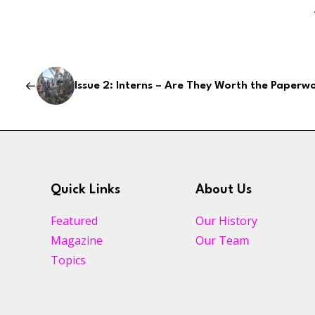
Issue 2: Interns – Are They Worth the Paperw
Quick Links
About Us
Featured
Our History
Magazine
Our Team
Topics