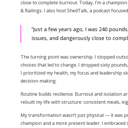
close to complete burnout. Today, I’m a champion
& Railings. I also host ShedTalk, a podcast focuse
“Just a few years ago, I was 240 pound
issues, and dangerously close to comp
The turning point was ownership. I stopped outso
choices that led to change. I dropped sixty pounds
I prioritized my health, my focus and leadership s
decision-making.
Routine builds resilience. Burnout and isolation ar
rebuilt my life with structure: consistent meals, e
My transformation wasn’t just physical — it was 
champion and a more present leader. I embraced s