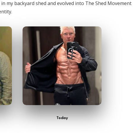
n in my backyard shed and evolved into The Shed Movement
ntity.
Today