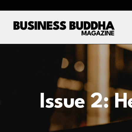
Issue 2: 