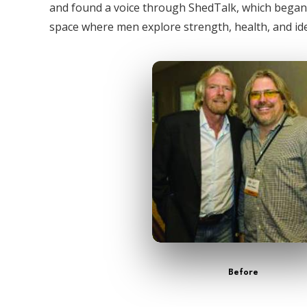
and found a voice through ShedTalk, which bega
space where men explore strength, health, and ide
Before