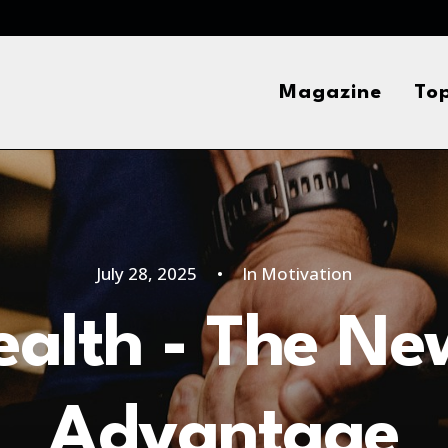
Magazine
Top
July 28, 2025
•
In
Motivation
Health - The Ne
Advantage