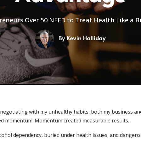
eneurs Over 50 NEED to Treat Health Like a B
By
Kevin Halliday
 negotiating with my unhealthy habits, both my business a
 created momentum. Momentum created measurable results.
alcohol dependency, buried under health issues, and dangero